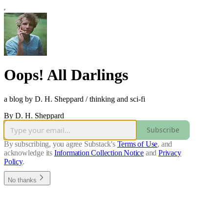
Oops! All Darlings
a blog by D. H. Sheppard / thinking and sci-fi
By D. H. Sheppard
Subscribe
By subscribing, you agree Substack's
Terms of Use
, and
acknowledge its
Information Collection Notice
and
Privacy
Policy
.
No thanks