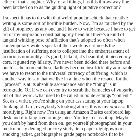
ethic of that slaughter. Why, of all things, has this throwaway line
been latched on to as the guiding light of putative correction?
I suspect it has to do with that weird popular schtick that creative
writing is some sort of horrible burden. Now, I’m as touched by the
gift of prophecy as any one and I have to write because I have to get
rid of my inspiration constipating my head but there’s a kind of
languid winking pose of affliction that’s adopted so often when
contemporary writers speak of their work as if it needs the
justification of suffering not to collapse into the embarrassment of
luxurious non-utility. It’s good, I like it, it’s beautiful, it pierced my
core, it gutted my hilarity, I’ve never been tickled there before and
ouch!—the moment these darlings become insufficiently admirable
we have to resort to the universal currency of suffering, which is
another way to say that we live in a time when the respect for the
“process” is at its absolute ascendance and the “thing” is in
retrograde. Or, if we can even try to scrub the barnacles of vulgarity
off of this word, what used to be called in polite settings “content.”
So, as a writer, you’re sitting on your ass staring at your laptop
thinking oh G-d, everybody’s looking at me, this is my
process
. It’s
mortifying. Right now I’m using an Amazon Basics cardboard lap
desk and drinking iced orange juice. You try to class it up. Maybe
you draft by hand from then on, get yourself photographed in your
meticulously deranged or cozy study, in a paper nightgown or a
smoking jacket, get biographer grade paper notebooks fit to be