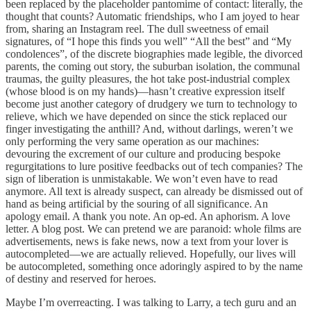
been replaced by the placeholder pantomime of contact: literally, the
thought that counts? Automatic friendships, who I am joyed to hear
from, sharing an Instagram reel. The dull sweetness of email
signatures, of “I hope this finds you well” “All the best” and “My
condolences”, of the discrete biographies made legible, the divorced
parents, the coming out story, the suburban isolation, the communal
traumas, the guilty pleasures, the hot take post-industrial complex
(whose blood is on my hands)—hasn’t creative expression itself
become just another category of drudgery we turn to technology to
relieve, which we have depended on since the stick replaced our
finger investigating the anthill? And, without darlings, weren’t we
only performing the very same operation as our machines:
devouring the excrement of our culture and producing bespoke
regurgitations to lure positive feedbacks out of tech companies? The
sign of liberation is unmistakable. We won’t even have to read
anymore. All text is already suspect, can already be dismissed out of
hand as being artificial by the souring of all significance. An
apology email. A thank you note. An op-ed. An aphorism. A love
letter. A blog post. We can pretend we are paranoid: whole films are
advertisements, news is fake news, now a text from your lover is
autocompleted—we are actually relieved. Hopefully, our lives will
be autocompleted, something once adoringly aspired to by the name
of destiny and reserved for heroes.
Maybe I’m overreacting. I was talking to Larry, a tech guru and an