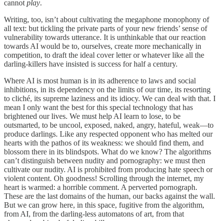
cannot
play
.
Writing, too, isn’t about cultivating the megaphone monophony of
all text: but tickling the private parts of your new friends’ sense of
vulnerability towards utterance. It is unthinkable that our reaction
towards AI would be to, ourselves, create more mechanically in
competition, to draft the ideal cover letter or whatever like all the
darling-killers have insisted is success for half a century.
Where AI is most human is in its adherence to laws and social
inhibitions, in its dependency on the limits of our time, its resorting
to cliché, its supreme laziness and its idiocy. We can deal with that. I
mean I only want the best for this special technology that has
brightened our lives. We must help AI learn to lose, to be
outsmarted, to be uncool, exposed, naked, angry, hateful, weak—to
produce darlings. Like any respected opponent who has melted our
hearts with the pathos of its weakness: we should find them, and
blossom there in its blindspots. What do we know? The algorithms
can’t distinguish between nudity and pornography: we must then
cultivate our nudity. AI is prohibited from producing hate speech or
violent content. Oh goodness! Scrolling through the internet, my
heart is warmed: a horrible comment. A perverted pornograph.
These are the last domains of the human, our backs against the wall.
But we can grow here, in this space, fugitive from the algorithm,
from AI, from the darling-less automatons of art, from that