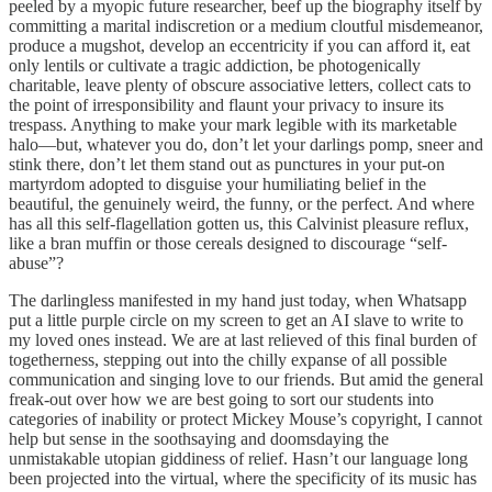
peeled by a myopic future researcher, beef up the biography itself by
committing a marital indiscretion or a medium cloutful misdemeanor,
produce a mugshot, develop an eccentricity if you can afford it, eat
only lentils or cultivate a tragic addiction, be photogenically
charitable, leave plenty of obscure associative letters, collect cats to
the point of irresponsibility and flaunt your privacy to insure its
trespass. Anything to make your mark legible with its marketable
halo—but, whatever you do, don’t let your darlings pomp, sneer and
stink there, don’t let them stand out as punctures in your put-on
martyrdom adopted to disguise your humiliating belief in the
beautiful, the genuinely weird, the funny, or the perfect. And where
has all this self-flagellation gotten us, this Calvinist pleasure reflux,
like a bran muffin or those cereals designed to discourage “self-
abuse”?
The darlingless manifested in my hand just today, when Whatsapp
put a little purple circle on my screen to get an AI slave to write to
my loved ones instead. We are at last relieved of this final burden of
togetherness, stepping out into the chilly expanse of all possible
communication and singing love to our friends. But amid the general
freak-out over how we are best going to sort our students into
categories of inability or protect Mickey Mouse’s copyright, I cannot
help but sense in the soothsaying and doomsdaying the
unmistakable utopian giddiness of relief. Hasn’t our language long
been projected into the virtual, where the specificity of its music has