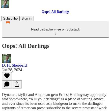
Oops! All Darlings
Subscribe
Sign in
Read distraction-free on Substack
Oops! All Darlings
D. H. Sheppard
Jan 28, 2024
Dynamite stylist and American gem Ernest Hemingway apparently
said somewhere, “Kill your darlings” as a piece of writing advice,
and ever since its been used as a bludgeon to make the darlinged
aspirants of American prose subscribe to the severe protestant work