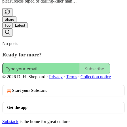
pleasureless biped of darling-killer man…
Share
Top
Latest
No posts
Ready for more?
Subscribe
© 2026 D. H. Sheppard
·
Privacy
∙
Terms
∙
Collection notice
Start your Substack
Get the app
Substack
is the home for great culture