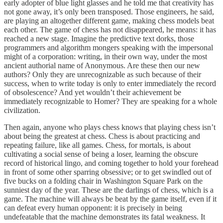
early adopter of blue light glasses and he told me that creativity has
not gone away, it’s only been transposed. Those engineers, he said,
are playing an altogether different game, making chess models beat
each other. The game of chess has not disappeared, he means: it has
reached a new stage. Imagine the predictive text dorks, those
programmers and algorithm mongers speaking with the impersonal
might of a corporation: writing, in their own way, under the most
ancient authorial name of Anonymous. Are these then our new
authors? Only they are unrecognizable as such because of their
success, when to write today is only to enter immediately the record
of obsolescence? And yet wouldn’t their achievement be
immediately recognizable to Homer? They are speaking for a whole
civilization.
Then again, anyone who plays chess knows that playing chess isn’t
about being the greatest at chess. Chess is about practicing and
repeating failure, like all games. Chess, for mortals, is about
cultivating a social sense of being a loser, learning the obscure
record of historical lingo, and coming together to hold your forehead
in front of some other sparring obsessive; or to get swindled out of
five bucks on a folding chair in Washington Square Park on the
sunniest day of the year. These are the darlings of chess, which is a
game. The machine will always be beat by the game itself, even if it
can defeat every human opponent: it is precisely in being
undefeatable that the machine demonstrates its fatal weakness. It