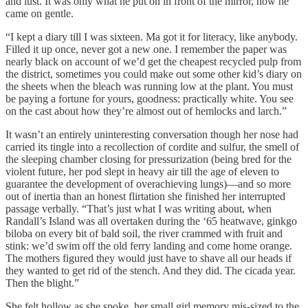
and lust. It was only what he put on in front of the mirror, now he
came on gentle.
“I kept a diary till I was sixteen. Ma got it for literacy, like anybody.
Filled it up once, never got a new one. I remember the paper was
nearly black on account of we’d get the cheapest recycled pulp from
the district, sometimes you could make out some other kid’s diary on
the sheets when the bleach was running low at the plant. You must
be paying a fortune for yours, goodness: practically white. You see
on the cast about how they’re almost out of hemlocks and larch.”
It wasn’t an entirely uninteresting conversation though her nose had
carried its tingle into a recollection of cordite and sulfur, the smell of
the sleeping chamber closing for pressurization (being bred for the
violent future, her pod slept in heavy air till the age of eleven to
guarantee the development of overachieving lungs)—and so more
out of inertia than an honest flirtation she finished her interrupted
passage verbally. “That’s just what I was writing about, when
Randall’s Island was all overtaken during the ‘65 heatwave, ginkgo
biloba on every bit of bald soil, the river crammed with fruit and
stink: we’d swim off the old ferry landing and come home orange.
The mothers figured they would just have to shave all our heads if
they wanted to get rid of the stench. And they did. The cicada year.
Then the blight.”
She felt hollow as she spoke, her small girl memory mis-sized to the