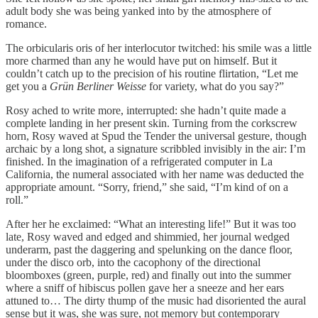
adult body she was being yanked into by the atmosphere of
romance.
The orbicularis oris of her interlocutor twitched: his smile was a little
more charmed than any he would have put on himself. But it
couldn’t catch up to the precision of his routine flirtation, “Let me
get you a
Grün
Berliner Weisse
for variety, what do you say?”
Rosy ached to write more, interrupted: she hadn’t quite made a
complete landing in her present skin. Turning from the corkscrew
horn, Rosy waved at Spud the Tender the universal gesture, though
archaic by a long shot, a signature scribbled invisibly in the air: I’m
finished. In the imagination of a refrigerated computer in La
California, the numeral associated with her name was deducted the
appropriate amount. “Sorry, friend,” she said, “I’m kind of on a
roll.”
After her he exclaimed: “What an interesting life!” But it was too
late, Rosy waved and edged and shimmied, her journal wedged
underarm, past the daggering and spelunking on the dance floor,
under the disco orb, into the cacophony of the directional
bloomboxes (green, purple, red) and finally out into the summer
where a sniff of hibiscus pollen gave her a sneeze and her ears
attuned to… The dirty thump of the music had disoriented the aural
sense but it was, she was sure, not memory but contemporary