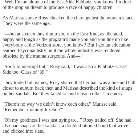
“Well I’m an alumna of the East Side Kibbutz, you know. Product
of the utopian dream to produce a race of happy children—”
As Marissa spoke Rosy checked the chart against the woman’s face.
They were the same age.
“—but at sixteen they dump you on the East End, as liberated,
happy and tough as the program’s made you and you line up like
everybody at the Verizon store, you know? But I got an education,
learned Psyconautistry until the whole industry was rendered
obsolete by the trauma surgeons. And—”
“Sorry to interrupt but,” Rosy said, “I was also a Kibbutzer. East
Side too. Class of ‘39.”
They traded full names, Rosy shared that her hair was a hue and half
closer to auburn back then and Marissa described the kind of snaps
on her sandals. But they failed to land in each other’s memory.
“There’s no way we didn’t know each other,” Marissa said.
“Remember mommy Jezebel?”
“Oh my goodness I was just trying to…” Rosy trailed off. She had
also had snaps on her sandals, a double-buttoned band that wove
and clicked into slats.