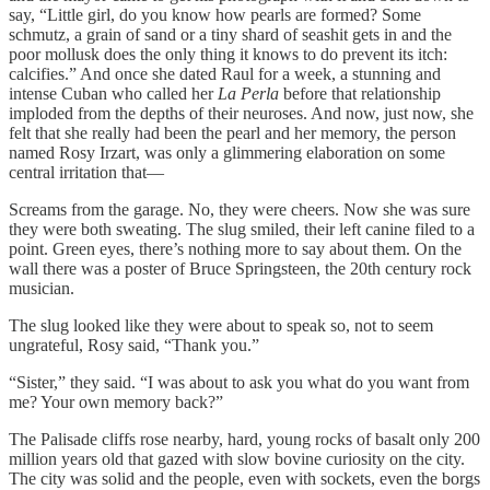
say, “Little girl, do you know how pearls are formed? Some
schmutz, a grain of sand or a tiny shard of seashit gets in and the
poor mollusk does the only thing it knows to do prevent its itch:
calcifies.” And once she dated Raul for a week, a stunning and
intense Cuban who called her
La Perla
before that relationship
imploded from the depths of their neuroses. And now, just now, she
felt that she really had been the pearl and her memory, the person
named Rosy Irzart, was only a glimmering elaboration on some
central irritation that—
Screams from the garage. No, they were cheers. Now she was sure
they were both sweating. The slug smiled, their left canine filed to a
point. Green eyes, there’s nothing more to say about them. On the
wall there was a poster of Bruce Springsteen, the 20th century rock
musician.
The slug looked like they were about to speak so, not to seem
ungrateful, Rosy said, “Thank you.”
“Sister,” they said. “I was about to ask you what do you want from
me? Your own memory back?”
The Palisade cliffs rose nearby, hard, young rocks of basalt only 200
million years old that gazed with slow bovine curiosity on the city.
The city was solid and the people, even with sockets, even the borgs