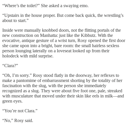
“Where’s the toilet?” She asked a swaying emo.
“Upstairs in the house proper. But come back quick, the wrestling’s
about to start.”
Inside were manually knobbed doors, not the flitting portals of the
new construction on Manhatta: just like the Kibbutz. With the
evocative, antique gesture of a wrist turn, Rosy opened the first door
she came upon into a bright, bare room: the small
hairless sexless
person lounging laterally on a loveseat looked up from their
holodeck with mild surprise.
“Clara?”
“Oh, I’m sorry.” Rosy stood flatly in the doorway, her reflexes to
make a pantomime of embarrassment shorting by the totality of her
fascination with the slug, with the person she immediately
recognized as a slug. They were about five foot one, pale, streaked
with musculature that moved under their skin like eels in milk—and
green eyes.
“You’re not Clara.”
“No,” Rosy said.