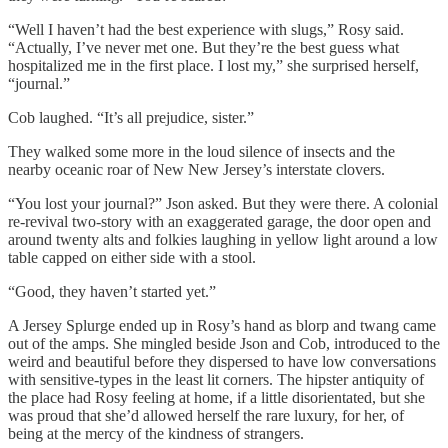
“Well I haven’t had the best experience with slugs,” Rosy said.
“Actually, I’ve never met one. But they’re the best guess what
hospitalized me in the first place. I lost my,” she surprised herself,
“journal.”
Cob laughed. “It’s all prejudice, sister.”
They walked some more in the loud silence of insects and the
nearby oceanic roar of New New Jersey’s interstate clovers.
“You lost your journal?” Json asked. But they were there. A colonial
re-revival two-story with an exaggerated garage, the door open and
around twenty alts and folkies laughing in yellow light around a low
table capped on either side with a stool.
“Good, they haven’t started yet.”
A Jersey Splurge ended up in Rosy’s hand as blorp and twang came
out of the amps. She mingled beside Json and Cob, introduced to the
weird and beautiful before they dispersed to have low conversations
with sensitive-types in the least lit corners. The hipster antiquity of
the place had Rosy feeling at home, if a little disorientated, but she
was proud that she’d allowed herself the rare luxury, for her, of
being at the mercy of the kindness of strangers.