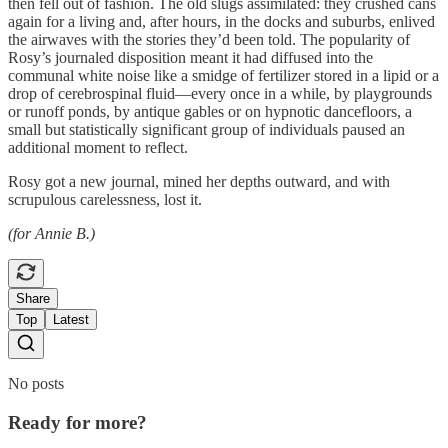
then fell out of fashion. The old slugs assimilated: they crushed cans
again for a living and, after hours, in the docks and suburbs, enlived
the airwaves with the stories they’d been told. The popularity of
Rosy’s journaled disposition meant it had diffused into the
communal white noise like a smidge of fertilizer stored in a lipid or a
drop of cerebrospinal fluid—every once in a while, by playgrounds
or runoff ponds, by antique gables or on hypnotic dancefloors, a
small but statistically significant group of individuals paused an
additional moment to reflect.
Rosy got a new journal, mined her depths outward, and with
scrupulous carelessness, lost it.
(for Annie B.)
Share
Top
Latest
No posts
Ready for more?