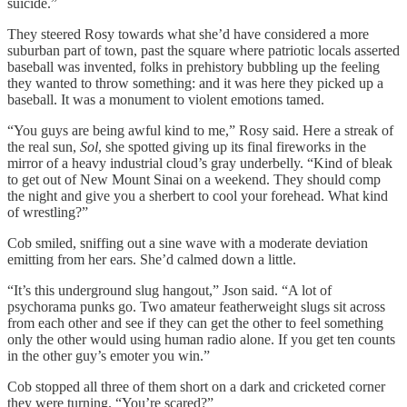
suicide.”
They steered Rosy towards what she’d have considered a more
suburban part of town, past the square where patriotic locals asserted
baseball was invented, folks in prehistory bubbling up the feeling
they wanted to throw something: and it was here they picked up a
baseball. It was a monument to violent emotions tamed.
“You guys are being awful kind to me,” Rosy said. Here a streak of
the real sun,
Sol
, she spotted giving up its final fireworks in the
mirror of a heavy industrial cloud’s gray underbelly. “Kind of bleak
to get out of New Mount Sinai on a weekend. They should comp
the night and give you a sherbert to cool your forehead. What kind
of wrestling?”
Cob smiled, sniffing out a sine wave with a moderate deviation
emitting from her ears. She’d calmed down a little.
“It’s this underground slug hangout,” Json said. “A lot of
psychorama punks go. Two amateur featherweight slugs sit across
from each other and see if they can get the other to feel something
only the other would using human radio alone. If you get ten counts
in the other guy’s emoter you win.”
Cob stopped all three of them short on a dark and cricketed corner
they were turning. “You’re scared?”