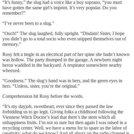
“It’s funny,” the slug had a voice like a boy soprano, “you must
have gotten the same girl’s imprint. It’s very popular. Do you
remember?”
“I’ve never been to a slug.”
“Ouch!” The slug laughed, fully upright. “Disdain! Sister, I hope
you didn’t go to a total socio who even snipped themselves out of
memory.”
Rosy felt a tingle in an electrical part of her spine she hadn’t known
was hollow. The party thumped in the garage. A newborn night
heron waddled in the backyard. A respirator somewhere nearby
wheezed.
“Goodness.” The slug’s hand was in hers, and the green eyes in
hers. “Unless, sister, you’re the original.”
Comprehension hit Rosy before the words.
“It’s my dayjob, sweetheart, ever since they passed the law
forbidding us to go legit. Giving folks a childhood following the
Viennese Witch Doctor’s lead that there’s the stem which all
unhappiness fruits. I’m not so sure but then again I was raised in a
recycling center. Well, we have a menu for to spare us the labor of
creativity: what do we know? And all abuzz on the radio channel is