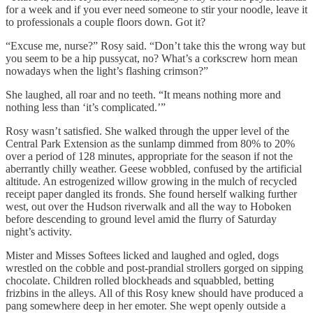
for a week and if you ever need someone to stir your noodle, leave it
to professionals a couple floors down. Got it?
“Excuse me, nurse?” Rosy said. “Don’t take this the wrong way but
you seem to be a hip pussycat, no? What’s a corkscrew horn mean
nowadays when the light’s flashing crimson?”
She laughed, all roar and no teeth. “It means nothing more and
nothing less than ‘it’s complicated.’”
Rosy wasn’t satisfied. She walked through the upper level of the
Central Park Extension as the sunlamp dimmed from 80% to 20%
over a period of 128 minutes, appropriate for the season if not the
aberrantly chilly weather. Geese wobbled, confused by the artificial
altitude. An estrogenized willow growing in the mulch of recycled
receipt paper dangled its fronds. She found herself walking further
west, out over the Hudson riverwalk and all the way to Hoboken
before descending to ground level amid the flurry of Saturday
night’s activity.
Mister and Misses Softees licked and laughed and ogled, dogs
wrestled on the cobble and post-prandial strollers gorged on sipping
chocolate. Children rolled blockheads and squabbled, betting
frizbins in the alleys. All of this Rosy knew should have produced a
pang somewhere deep in her emoter. She wept openly outside a