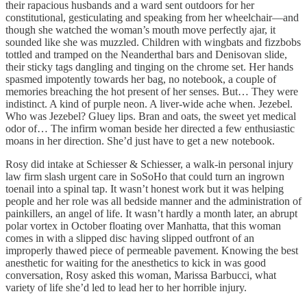
their rapacious husbands and a ward sent outdoors for her
constitutional, gesticulating and speaking from her wheelchair—and
though she watched the woman’s mouth move perfectly ajar, it
sounded like she was muzzled. Children with wingbats and fizzbobs
tottled and tramped on the Neanderthal bars and Denisovan slide,
their sticky tags dangling and tinging on the chrome set. Her hands
spasmed impotently towards her bag, no notebook, a couple of
memories breaching the hot present of her senses. But… They were
indistinct. A kind of purple neon. A liver-wide ache when. Jezebel.
Who was Jezebel? Gluey lips. Bran and oats, the sweet yet medical
odor of… The infirm woman beside her directed a few enthusiastic
moans in her direction. She’d just have to get a new notebook.
Rosy did intake at Schiesser & Schiesser, a walk-in personal injury
law firm slash urgent care in SoSoHo that could turn an ingrown
toenail into a spinal tap. It wasn’t honest work but it was helping
people and her role was all bedside manner and the administration of
painkillers, an angel of life. It wasn’t hardly a month later, an abrupt
polar vortex in October floating over Manhatta, that this woman
comes in with a slipped disc having slipped outfront of an
improperly thawed piece of permeable pavement. Knowing the best
anesthetic for waiting for the anesthetics to kick in was good
conversation, Rosy asked this woman, Marissa Barbucci, what
variety of life she’d led to lead her to her horrible injury.