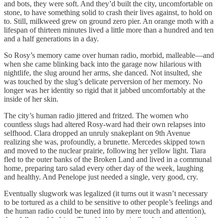
and bots, they were soft. And they’d built the city, uncomfortable on
stone, to have something solid to crash their lives against, to hold on
to. Still, milkweed grew on ground zero pier. An orange moth with a
lifespan of thirteen minutes lived a little more than a hundred and ten
and a half generations in a day.
So Rosy’s memory came over human radio, morbid, malleable—and
when she came blinking back into the garage now hilarious with
nightlife, the slug around her arms, she danced. Not insulted, she
was touched by the slug’s delicate perversion of her memory. No
longer was her identity so rigid that it jabbed uncomfortably at the
inside of her skin.
The city’s human radio jittered and fritzed. The women who
countless slugs had altered Rosy-ward had their own relapses into
selfhood. Clara dropped an unruly snakeplant on 9th Avenue
realizing she was, profoundly, a brunette. Mercedes skipped town
and moved to the nuclear prairie, following her yellow light. Tiara
fled to the outer banks of the Broken Land and lived in a communal
home, preparing taro salad every other day of the week, laughing
and healthy. And Penelope just needed a single, very good, cry.
Eventually slugwork was legalized (it turns out it wasn’t necessary
to be tortured as a child to be sensitive to other people’s feelings and
the human radio could be tuned into by mere touch and attention),