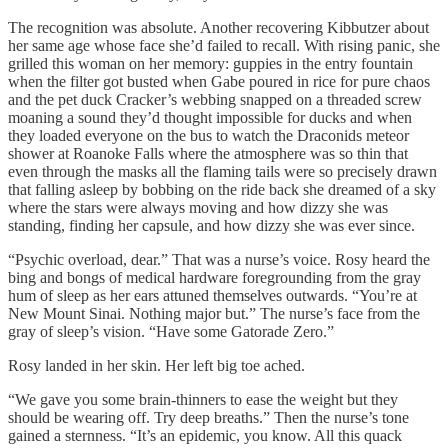
The recognition was absolute. Another recovering Kibbutzer about
her same age whose face she’d failed to recall. With rising panic, she
grilled this woman on her memory: guppies in the entry fountain
when the filter got busted when Gabe poured in rice for pure chaos
and the pet duck Cracker’s webbing snapped on a threaded screw
moaning a sound they’d thought impossible for ducks and when
they loaded everyone on the bus to watch the Draconids meteor
shower at Roanoke Falls where the atmosphere was so thin that
even through the masks all the flaming tails were so precisely drawn
that falling asleep by bobbing on the ride back she dreamed of a sky
where the stars were always moving and how dizzy she was
standing, finding her capsule, and how dizzy she was ever since.
“Psychic overload, dear.” That was a nurse’s voice. Rosy heard the
bing and bongs of medical hardware foregrounding from the gray
hum of sleep as her ears attuned themselves outwards. “You’re at
New Mount Sinai. Nothing major but.” The nurse’s face from the
gray of sleep’s vision. “Have some Gatorade Zero.”
Rosy landed in her skin. Her left big toe ached.
“We gave you some brain-thinners to ease the weight but they
should be wearing off. Try deep breaths.” Then the nurse’s tone
gained a sternness. “It’s an epidemic, you know. All this quack