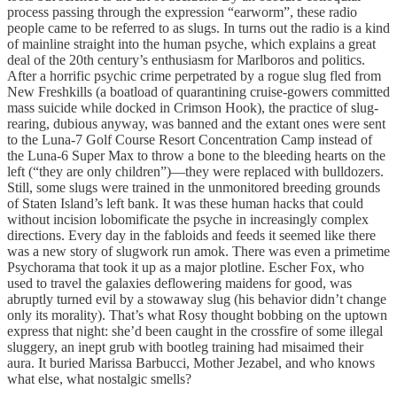
process passing through the expression “earworm”, these radio
people came to be referred to as slugs. In turns out the radio is a kind
of mainline straight into the human psyche, which explains a great
deal of the 20th century’s enthusiasm for Marlboros and politics.
After a horrific psychic crime perpetrated by a rogue slug fled from
New Freshkills (a boatload of quarantining cruise-gowers committed
mass suicide while docked in Crimson Hook), the practice of slug-
rearing, dubious anyway, was banned and the extant ones were sent
to the Luna-7 Golf Course Resort Concentration Camp instead of
the Luna-6 Super Max to throw a bone to the bleeding hearts on the
left (“they are only children”)—they were replaced with bulldozers.
Still, some slugs were trained in the unmonitored breeding grounds
of Staten Island’s left bank. It was these human hacks that could
without incision lobomificate the psyche in increasingly complex
directions. Every day in the fabloids and feeds it seemed like there
was a new story of slugwork run amok. There was even a primetime
Psychorama that took it up as a major plotline. Escher Fox, who
used to travel the galaxies deflowering maidens for good, was
abruptly turned evil by a stowaway slug (his behavior didn’t change
only its morality). That’s what Rosy thought bobbing on the uptown
express that night: she’d been caught in the crossfire of some illegal
sluggery, an inept grub with bootleg training had misaimed their
aura. It buried Marissa Barbucci, Mother Jezabel, and who knows
what else, what nostalgic smells?