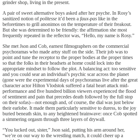
grinder shop, living in the present.
A pair of sweet alternative boys asked after her psyche. In Rosy’s
sanitized notion of
politesse
it’d been a
faux-pas
like in the
beforetimes to grill anonimos on the temperature of their freakout.
But she was determined to be friendly: the affirmation she most
frequently repeated in the reflector was, “Hello, my name is Rosy.”
She met Json and Cob, earnest filmographers on the commercial
psychoramas who made artsy stuff on the side. Their job was to
point and tune the receptor to the proper bodies at the proper times
so that the folks in their headsets at home could lock into the
appropriate mindset to follow the plot. A balancing act: too sensitive
and you could sear an individual’s psychic scar across the planet
(gone were the experimental days of psychoramas live after the great
character actor Hilton Vlodstok suffered a fatal heart attack mid-
performance and five hundred billion viewers experienced the flood
of sentiment and pain that precedes death followed by the full stop
on their sofas)—not enough and, of course, the dial was just below
their earlobe. It made them particularly sensitive to duress, to the joy
buried beneath skin, to any heightened brainwave: once Cob spotted
a simmering orgasm through three layers of drywall.
“You lucked out, sister,” Json said, putting his arm around her,
“we’re on our way to the wrestling match, it could cheer up a