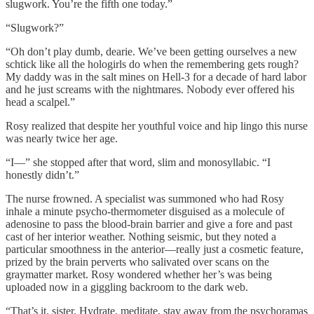
slugwork. You’re the fifth one today.”
“Slugwork?”
“Oh don’t play dumb, dearie. We’ve been getting ourselves a new
schtick like all the hologirls do when the remembering gets rough?
My daddy was in the salt mines on Hell-3 for a decade of hard labor
and he just screams with the nightmares. Nobody ever offered his
head a scalpel.”
Rosy realized that despite her youthful voice and hip lingo this nurse
was nearly twice her age.
“I—” she stopped after that word, slim and monosyllabic. “I
honestly didn’t.”
The nurse frowned. A specialist was summoned who had Rosy
inhale a minute psycho-thermometer disguised as a molecule of
adenosine to pass the blood-brain barrier and give a fore and past
cast of her interior weather. Nothing seismic, but they noted a
particular smoothness in the anterior—really just a cosmetic feature,
prized by the brain perverts who salivated over scans on the
graymatter market. Rosy wondered whether her’s was being
uploaded now in a giggling backroom to the dark web.
“That’s it, sister. Hydrate, meditate, stay away from the psychoramas