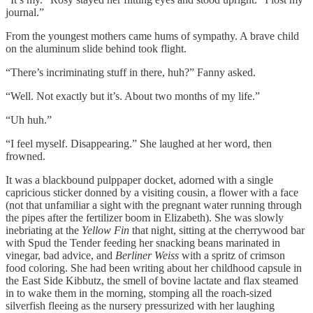
journal.”
From the youngest mothers came hums of sympathy. A brave child
on the aluminum slide behind took flight.
“There’s incriminating stuff in there, huh?” Fanny asked.
“Well. Not exactly but it’s. About two months of my life.”
“Uh huh.”
“I feel myself. Disappearing.” She laughed at her word, then
frowned.
It was a blackbound pulppaper docket, adorned with a single
capricious sticker donned by a visiting cousin, a flower with a face
(not that unfamiliar a sight with the pregnant water running through
the pipes after the fertilizer boom in Elizabeth). She was slowly
inebriating at the
Yellow Fin
that night, sitting at the cherrywood bar
with Spud the Tender feeding her snacking beans marinated in
vinegar, bad advice, and
Berliner Weiss
with a spritz of crimson
food coloring. She had been writing about her childhood capsule in
the East Side Kibbutz, the smell of bovine lactate and flax steamed
in to wake them in the morning, stomping all the roach-sized
silverfish fleeing as the nursery pressurized with her laughing