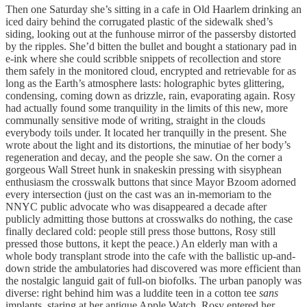
Then one Saturday she’s sitting in a cafe in Old Haarlem drinking an
iced dairy behind the corrugated plastic of the sidewalk shed’s
siding, looking out at the funhouse mirror of the passersby distorted
by the ripples. She’d bitten the bullet and bought a stationary pad in
e-ink where she could scribble snippets of recollection and store
them safely in the monitored cloud, encrypted and retrievable for as
long as the Earth’s atmosphere lasts: holographic bytes glittering,
condensing, coming down as drizzle, rain, evaporating again. Rosy
had actually found some tranquility in the limits of this new, more
communally sensitive mode of writing, straight in the clouds
everybody toils under. It located her tranquilly in the present. She
wrote about the light and its distortions, the minutiae of her body’s
regeneration and decay, and the people she saw. On the corner a
gorgeous Wall Street hunk in snakeskin pressing with sisyphean
enthusiasm the crosswalk buttons that since Mayor Bzoom adorned
every intersection (just on the cast was an in-memoriam to the
NNYC public advocate who was disappeared a decade after
publicly admitting those buttons at crosswalks do nothing, the case
finally declared cold: people still press those buttons, Rosy still
pressed those buttons, it kept the peace.) An elderly man with a
whole body transplant strode into the cafe with the ballistic up-and-
down stride the ambulatories had discovered was more efficient than
the nostalgic languid gait of full-on biofolks. The urban panoply was
diverse: right behind him was a luddite teen in a cotton tee
sans
implants, staring at her antique Apple Watch. Rosy entered her