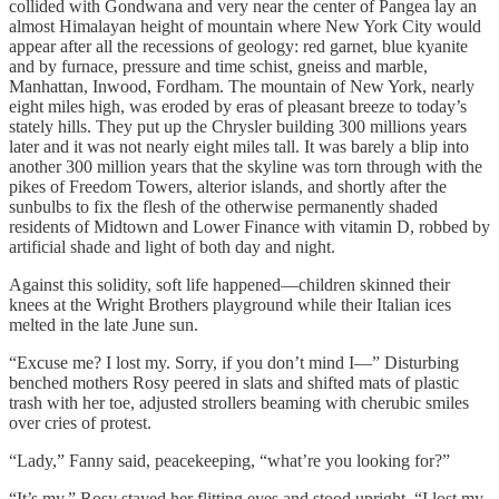
collided with Gondwana and very near the center of Pangea lay an
almost Himalayan height of mountain where New York City would
appear after all the recessions of geology: red garnet, blue kyanite
and by furnace, pressure and time schist, gneiss and marble,
Manhattan, Inwood, Fordham. The mountain of New York, nearly
eight miles high, was eroded by eras of pleasant breeze to today’s
stately hills. They put up the Chrysler building 300 millions years
later and it was not nearly eight miles tall. It was barely a blip into
another 300 million years that the skyline was torn through with the
pikes of Freedom Towers, alterior islands, and shortly after the
sunbulbs to fix the flesh of the otherwise permanently shaded
residents of Midtown and Lower Finance with vitamin D, robbed by
artificial shade and light of both day and night.
Against this solidity, soft life happened—children skinned their
knees at the Wright Brothers playground while their Italian ices
melted in the late June sun.
“Excuse me? I lost my. Sorry, if you don’t mind I—” Disturbing
benched mothers Rosy peered in slats and shifted mats of plastic
trash with her toe, adjusted strollers beaming with cherubic smiles
over cries of protest.
“Lady,” Fanny said, peacekeeping, “what’re you looking for?”
“It’s my.” Rosy stayed her flitting eyes and stood upright. “I lost my