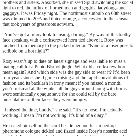
brothers and sisters. Absorbed, she missed Spud switching the social
light to red, the influx of horned men and gogirls, ladydongs and
gagguys. It was Friday night. The northmost sunbulb on 68th street
was dimmed to 20% and tinted orange, a concession to the sensual
that took years of grassroots activism.
“You’ve got a funny look focusing, darling.” By way of this toothy
face speaking with a corkscrewed horn tied above it, Rosy was
lurched from memory to the packed interior. “Kind of a loser pose to
scribble on a hot night?”
Rosy wasn’t up to date on latest signage and was liable to miss a
mating call for a Pepto Bismol jingle. What did a corkscrew horn
mean again? And which side was the gay side to wear it? It’d been
four years since she’d gone cruising and the rapid convolutions of
fashion and its backlash in irony meant if you missed a month,
you’d misread all the winks: all the guys around hung with horns
were semiotically opaque save for she could tell by the bare
musculature of their faces they were hungry.
“I missed the time, buddy,” she said. “It’s no pose, I’m actually
working. I mean I’m not working. It’s kind of a diary.”
He seated himself on the stool beside her and his amped-up
pheromone cologne tickled and fizzed inside Rosy’s nostrils: acid