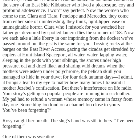
the story of an East Side Kibbutzer who lived a picaresque, coy and
profound adolescence. I won’t say perfect. Now the women who
come to me, Clara and Tiara, Penelope and Mercedes, they come
from either side of uninteresting, they think, tight-lipped ease or
unimaginable horror. Clara who I mistook for you watched her
father get devoured by spotted lantern flies the summer of ‘68. Now
we each take a little liberty in our imprinting from the docket we’ve
passed around but the gist is the same for you. Tossing rocks at the
barges on the East River Access, gazing the cicadas get shredded by
copters at Hunt Island Spaceport, all water, water, lapping water,
sleeping in the pods with your siblings, the snores under high
pressure, oat and dried lilac, and sharing wild dreams when the
mothers were asleep under polychrome, the pelican skull you
managed to hide in your duvet for four dark autumn days—I admit,
it brings a tear to my eye to matter how many times I transmit it—
mother Jezebel’s confiscation. But there’s interference on life radio.
Your story’s getting so popular people are running into each other.
My pal had to refund a woman whose memory came in fuzzy from
day one. Something too loud on a channel too close to yours.
You’ve been forgetting?”
Rosy caught her breath. The slug’s hand was still in hers. “I’ve been
forgetting.”
One of them was sweating.