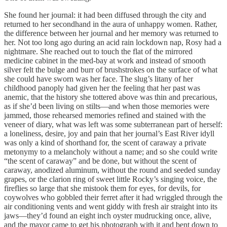
She found her journal: it had been diffused through the city and
returned to her secondhand in the aura of unhappy women. Rather,
the difference between her journal and her memory was returned to
her. Not too long ago during an acid rain lockdown nap, Rosy had a
nightmare. She reached out to touch the flat of the mirrored
medicine cabinet in the med-bay at work and instead of smooth
silver felt the bulge and burr of brushstrokes on the surface of what
she could have sworn was her face. The slug’s litany of her
childhood panoply had given her the feeling that her past was
anemic, that the history she tottered above was thin and precarious,
as if she’d been living on stilts—and when those memories were
jammed, those rehearsed memories refined and stained with the
veneer of diary, what was left was some subterranean part of herself:
a loneliness, desire, joy and pain that her journal’s East River idyll
was only a kind of shorthand for, the scent of caraway a private
metonymy to a melancholy without a name; and so she could write
“the scent of caraway” and be done, but without the scent of
caraway, anodized aluminum, without the round and seeded sunday
grapes, or the clarion ring of sweet little Rocky’s singing voice, the
fireflies so large that she mistook them for eyes, for devils, for
coywolves who gobbled their ferret after it had wriggled through the
air conditioning vents and went giddy with fresh air straight into its
jaws—they’d found an eight inch oyster mudrucking once, alive,
and the mayor came to get his photograph with it and bent down to