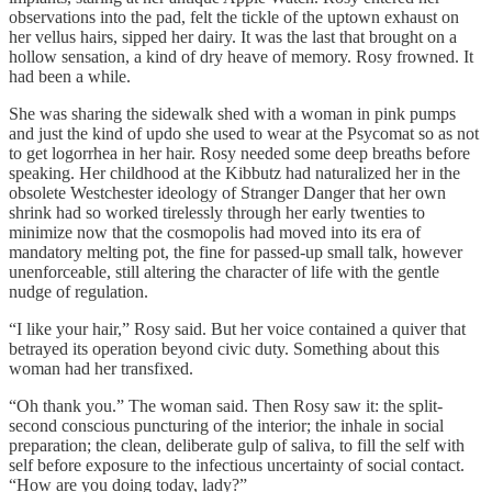
observations into the pad, felt the tickle of the uptown exhaust on
her vellus hairs, sipped her dairy. It was the last that brought on a
hollow sensation, a kind of dry heave of memory. Rosy frowned. It
had been a while.
She was sharing the sidewalk shed with a woman in pink pumps
and just the kind of updo she used to wear at the Psycomat so as not
to get logorrhea in her hair. Rosy needed some deep breaths before
speaking. Her childhood at the Kibbutz had naturalized her in the
obsolete Westchester ideology of Stranger Danger that her own
shrink had so worked tirelessly through her early twenties to
minimize now that the cosmopolis had moved into its era of
mandatory melting pot, the fine for passed-up small talk, however
unenforceable, still altering the character of life with the gentle
nudge of regulation.
“I like your hair,” Rosy said. But her voice contained a quiver that
betrayed its operation beyond civic duty. Something about this
woman had her transfixed.
“Oh thank you.” The woman said. Then Rosy saw it: the split-
second conscious puncturing of the interior; the inhale in social
preparation; the clean, deliberate gulp of saliva, to fill the self with
self before exposure to the infectious uncertainty of social contact.
“How are you doing today, lady?”