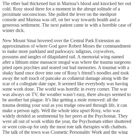
The ether had thickened fast in Marissa’s blood and knocked her out
cold. Rosy stood there for a moment in the abrupt solitude of a
proximate unconscious. She pulled the lever on the mediport
console and Marissa was off, on her way towards health and a
generous settlement. The next patient came in with a horrible case of
winter dick.
New Mount Sinai hovered over the Central Park Extension an
approximation of where God gave Robert Moses the commandment
to make more parkland and parkways: tallgrass, coywolves,
possums and tangles of dilapidated rail. A memorial wing named
after a lithium mine massacre mogul was where the trauma surgeons
pried open psychies and seared out bad memories. A traumat with a
shaky hand once dove into one of Rosy’s friend’s noodles and took
away the soft touch of pancake as collateral damage along with the
scar of a collegiate date rape. It seemed like everybody was having
some work done. The world was horrific in every corner. The war
was always on TV, the weather wasn’t easy, there always seemed to
be another bat plague. It’s like getting a mole removed: all the
trauma denting your soul as you trudge onward through life, it can
make a person ugly. Well the whole idea upset Rosy, who was
widely derided as sentimental by her peers at the Psychomat. They
were all out of work within the year, the Psychomats either shuttered
or went coin-op for only the most rote talk therapies with chatbots.
The talk of the town was Cosmetic Personality Work and the wing