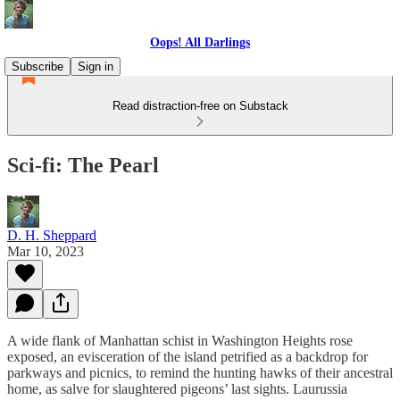
Oops! All Darlings
Subscribe
Sign in
Read distraction-free on Substack
Sci-fi: The Pearl
D. H. Sheppard
Mar 10, 2023
A wide flank of Manhattan schist in Washington Heights rose
exposed, an evisceration of the island petrified as a backdrop for
parkways and picnics, to remind the hunting hawks of their ancestral
home, as salve for slaughtered pigeons’ last sights. Laurussia