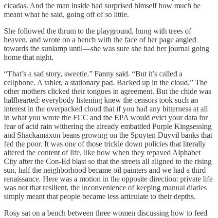
cicadas. And the man inside had surprised himself how much he
meant what he said, going off of so little.
She followed the thrum to the playground, hung with trees of
heaven, and wrote on a bench with the face of her page angled
towards the sunlamp until—she was sure she had her journal going
home that night.
“That’s a sad story, sweetie.” Fanny said. “But it’s called a
cellphone. A tablet, a stationary pad. Backed up in the cloud.” The
other mothers clicked their tongues in agreement. But the chide was
halfhearted: everybody listening knew the censors took such an
interest in the overpacked cloud that if you had any bitterness at all
in what you wrote the FCC and the EPA would evict your data for
fear of acid rain withering the already embattled Purple Kingsessing
and Shackamaxon beans growing on the Spuyten Duyvil banks that
fed the poor. It was one of those trickle down policies that literally
altered the content of life, like how when they repaved Alphabet
City after the Con-Ed blast so that the streets all aligned to the rising
sun, half the neighborhood became oil painters and we had a third
renaissance. Here was a motion in the opposite direction: private life
was not that resilient, the inconvenience of keeping manual diaries
simply meant that people became less articulate to their depths.
Rosy sat on a bench between three women discussing how to feed