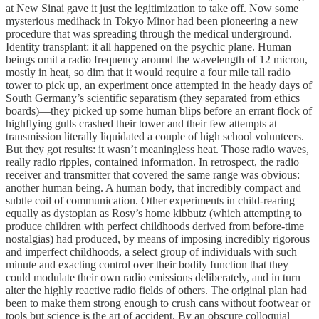
at New Sinai gave it just the legitimization to take off. Now some
mysterious medihack in Tokyo Minor had been pioneering a new
procedure that was spreading through the medical underground.
Identity transplant: it all happened on the psychic plane. Human
beings omit a radio frequency around the wavelength of 12 micron,
mostly in heat, so dim that it would require a four mile tall radio
tower to pick up, an experiment once attempted in the heady days of
South Germany’s scientific separatism (they separated from ethics
boards)—they picked up some human blips before an errant flock of
highflying gulls crashed their tower and their few attempts at
transmission literally liquidated a couple of high school volunteers.
But they got results: it wasn’t meaningless heat. Those radio waves,
really radio ripples, contained information. In retrospect, the radio
receiver and transmitter that covered the same range was obvious:
another human being. A human body, that incredibly compact and
subtle coil of communication. Other experiments in child-rearing
equally as dystopian as Rosy’s home kibbutz (which attempting to
produce children with perfect childhoods derived from before-time
nostalgias) had produced, by means of imposing incredibly rigorous
and imperfect childhoods, a select group of individuals with such
minute and exacting control over their bodily function that they
could modulate their own radio emissions deliberately, and in turn
alter the highly reactive radio fields of others. The original plan had
been to make them strong enough to crush cans without footwear or
tools but science is the art of accident. By an obscure colloquial