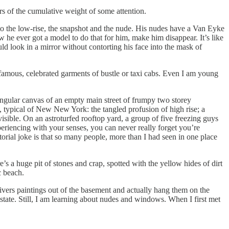
s of the cumulative weight of some attention.
to the low-rise, the snapshot and the nude. His nudes have a Van Eyke
 he ever got a model to do that for him, make him disappear. It’s like
 look in a mirror without contorting his face into the mask of
famous, celebrated garments of bustle or taxi cabs. Even I am young
angular canvas of an empty main street of frumpy two storey
, typical of New New York: the tangled profusion of high rise; a
isible. On an astroturfed rooftop yard, a group of five freezing guys
eriencing with your senses, you can never really forget you’re
atorial joke is that so many people, more than I had seen in one place
’s a huge pit of stones and crap, spotted with the yellow hides of dirt
c beach.
ivers paintings out of the basement and actually hang them on the
state. Still, I am learning about nudes and windows. When I first met