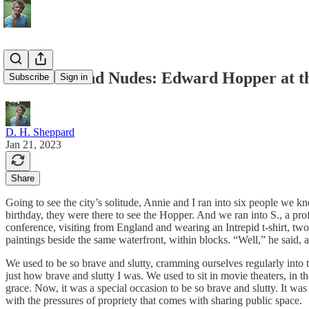
Windows And Nudes: Edward Hopper at t
Subscribe
Sign in
D. H. Sheppard
Jan 21, 2023
Share
Going to see the city’s solitude, Annie and I ran into six people w
birthday, they were there to see the Hopper. And we ran into S., a pr
conference, visiting from England and wearing an Intrepid t-shirt, two 
paintings beside the same waterfront, within blocks. “Well,” he said, an
We used to be so brave and slutty, cramming ourselves regularly into 
just how brave and slutty I was. We used to sit in movie theaters, in t
grace. Now, it was a special occasion to be so brave and slutty. It was
with the pressures of propriety that comes with sharing public space.