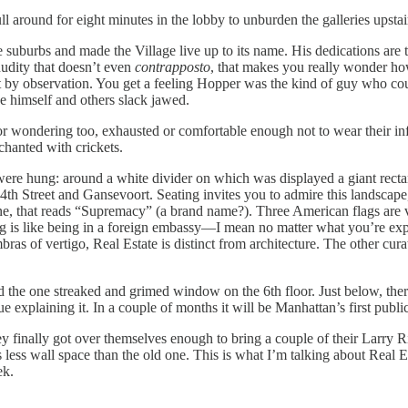
around for eight minutes in the lobby to unburden the galleries upstair
 suburbs and made the Village live up to its name. His dedications are 
udity that doesn’t even
contrapposto
, that makes you really wonder how
y observation. You get a feeling Hopper was the kind of guy who could
see himself and others slack jawed.
 or wondering too, exhausted or comfortable enough not to wear their in
anted with crickets.
 were hung: around a white divider on which was displayed a giant rect
4th Street and Gansevoort. Seating invites you to admire this landscape
lone, that reads “Supremacy” (a brand name?). Three American flags are v
ng is like being in a foreign embassy—I mean no matter what you’re exp
bras of vertigo, Real Estate is distinct from architecture. The other cur
d the one streaked and grimed window on the 6th floor. Just below, there
e explaining it. In a couple of months it will be Manhattan’s first publi
 finally got over themselves enough to bring a couple of their Larry R
 less wall space than the old one. This is what I’m talking about Real E
ek.