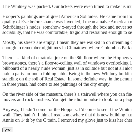
The Whitney was packed. Our tickets were even timed to make us mull 
Hooper’s paintings are of great American Solitudes. He came from the
quality of Eve before shame was invented, I mean a naive American n
Schrödinger’s nudes, somehow x-rayed through the box and never set b
sociability, that he was comfortable, tragic and restrained enough to 
Mostly, his streets are empty. I mean they are walked in on dreaming
enough to remember nighttimes in Chinatown where Columbus Park ch
There is a kind of curatorial joke on the 8th floor where the Hoppers
brownstones, there’s a floor-to-ceiling wall of windows overlooking 1
billboard of a nearly-nude woman, just as in solitude but not at all a
hold a party around a folding table. Being in the new Whitney buildi
standing on the soil of Real Estate. In some definite way, in the penum
in three years, had come to see paintings of the city empty.
On the river side of the museum, there’s a stairwell where you can fin
movers and rock crushers. You get the idiot impulse to look for a plaqu
Anyway, I hadn’t come for the Hoppers. I’d come to see if the Whitney
wall. They hadn’t. I think I read somewhere that this new building has
Annie on 14th by the C train, I removed my glove just to kiss her che