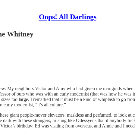
Oops! All Darlings
he Whitney
e knew. My neighbors Victor and Amy who had given me marigolds when s
ofessor of ours who was with an early modernist (that was how he was i
sizes too large. I remarked that it must be a kind of whiplash to go from
 early modernist, “it’s all culture.”
these giant people-mover elevators, maskless and perfumed, to look at c
he dark with these strangers, trusting like Odessyeus that if anybody fuc
 Victor’s birthday; Ed was visiting from overseas, and Annie and I neede