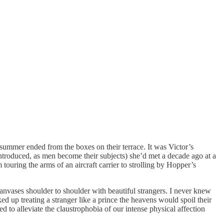
ummer ended from the boxes on their terrace. It was Victor’s
ntroduced, as men become their subjects) she’d met a decade ago at a
 touring the arms of an aircraft carrier to strolling by Hopper’s
anvases shoulder to shoulder with beautiful strangers. I never knew
ked up treating a stranger like a prince the heavens would spoil their
d to alleviate the claustrophobia of our intense physical affection