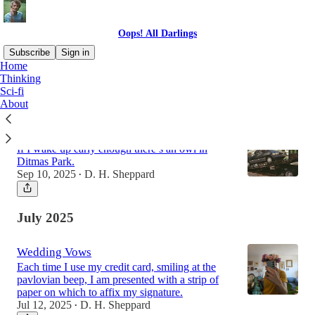
Oops! All Darlings
Subscribe
Sign in
Home
Thinking
Sci-fi
Latest
Top
About
Used Car: Memoir of a Year
If I wake up early enough there’s an owl in
Ditmas Park.
Sep 10, 2025
D. H. Sheppard
•
July 2025
Wedding Vows
Each time I use my credit card, smiling at the
pavlovian beep, I am presented with a strip of
paper on which to affix my signature.
Jul 12, 2025
D. H. Sheppard
•