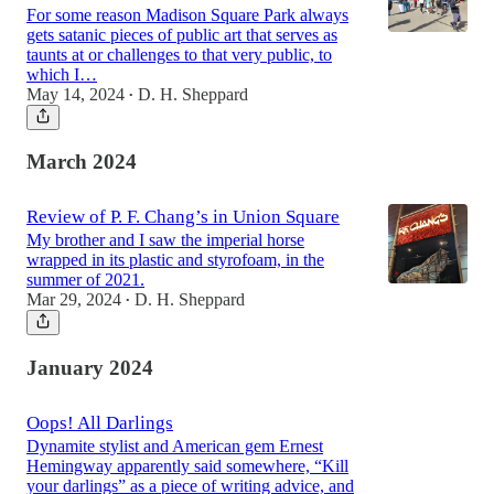
For some reason Madison Square Park always
gets satanic pieces of public art that serves as
taunts at or challenges to that very public, to
which I…
May 14, 2024
D. H. Sheppard
•
March 2024
Review of P. F. Chang’s in Union Square
My brother and I saw the imperial horse
wrapped in its plastic and styrofoam, in the
summer of 2021.
Mar 29, 2024
D. H. Sheppard
•
January 2024
Oops! All Darlings
Dynamite stylist and American gem Ernest
Hemingway apparently said somewhere, “Kill
your darlings” as a piece of writing advice, and