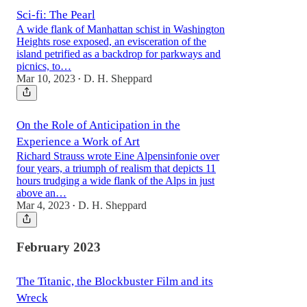
Sci-fi: The Pearl
A wide flank of Manhattan schist in Washington
Heights rose exposed, an evisceration of the
island petrified as a backdrop for parkways and
picnics, to…
Mar 10, 2023
D. H. Sheppard
•
On the Role of Anticipation in the
Experience a Work of Art
Richard Strauss wrote Eine Alpensinfonie over
four years, a triumph of realism that depicts 11
hours trudging a wide flank of the Alps in just
above an…
Mar 4, 2023
D. H. Sheppard
•
February 2023
The Titanic, the Blockbuster Film and its
Wreck