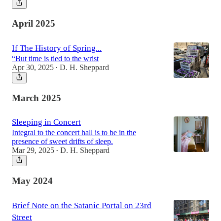
April 2025
If The History of Spring...
“But time is tied to the wrist
Apr 30, 2025
D. H. Sheppard
•
March 2025
Sleeping in Concert
Integral to the concert hall is to be in the
presence of sweet drifts of sleep.
Mar 29, 2025
D. H. Sheppard
•
May 2024
Brief Note on the Satanic Portal on 23rd
Street