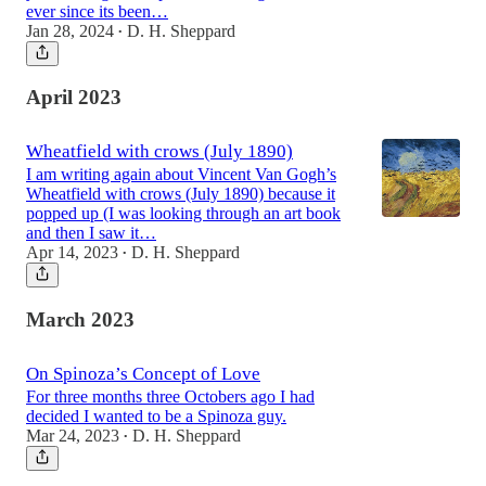
ever since its been…
Jan 28, 2024
D. H. Sheppard
•
April 2023
Wheatfield with crows (July 1890)
I am writing again about Vincent Van Gogh’s
Wheatfield with crows (July 1890) because it
popped up (I was looking through an art book
and then I saw it…
Apr 14, 2023
D. H. Sheppard
•
March 2023
On Spinoza’s Concept of Love
For three months three Octobers ago I had
decided I wanted to be a Spinoza guy.
Mar 24, 2023
D. H. Sheppard
•